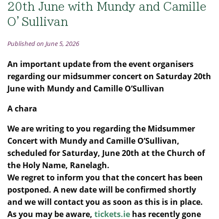
20th June with Mundy and Camille
O’Sullivan
Published on June 5, 2026
An important update from the event organisers
regarding our midsummer concert on Saturday 20th
June with M
undy and Camille O’Sullivan
A chara
We are writing to you regarding the Midsummer
Concert with Mundy and Camille O’Sullivan,
scheduled for Saturday, June 20th at the Church of
the Holy Name, Ranelagh.
We regret to inform you that the concert has been
postponed. A new date will be confirmed shortly
and we will contact you as soon as this is in place.
As you may be aware,
tickets.ie
has recently gone