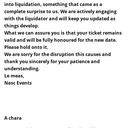
into liquidation, something that came as a
complete surprise to us. We are actively engaging
with the liquidator and will keep you updated as
things develop.
What we can assure you is that your ticket remains
valid and will be fully honoured for the new date.
Please hold onto it.
We are sorry for the disruption this causes and
thank you sincerely for your patience and
understanding.
Le meas,
Nasc Events
A chara