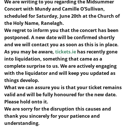
We are writing to you regarding the Midsummer
Concert with Mundy and Camille O’Sullivan,
scheduled for Saturday, June 20th at the Church of
the Holy Name, Ranelagh.
We regret to inform you that the concert has been
postponed. A new date will be confirmed shortly
and we will contact you as soon as this is in place.
As you may be aware,
tickets.ie
has recently gone
into liquidation, something that came as a
complete surprise to us. We are actively engaging
with the liquidator and will keep you updated as
things develop.
What we can assure you is that your ticket remains
valid and will be fully honoured for the new date.
Please hold onto it.
We are sorry for the disruption this causes and
thank you sincerely for your patience and
understanding.