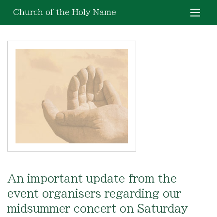
Church of the Holy Name
An important update from the
event organisers regarding our
midsummer concert on Saturday