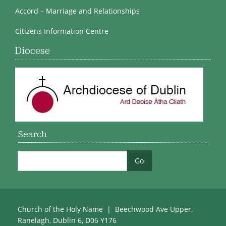
Accord – Marriage and Relationships
Citizens Information Centre
Diocese
Search
Church of the Holy Name | Beechwood Ave Upper,
Ranelagh, Dublin 6, D06 Y176