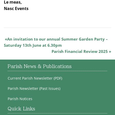
Le meas,
Nasc Events
An invitation to our annual Summer Garden Party –
Saturday 13th June at 6.30pm
Parish Financial Review 2025
Parish News & Publications
Current Parish Newsletter (PDF)
Parish Newsletter (Past Issues)
Parish Notices
Quick Links