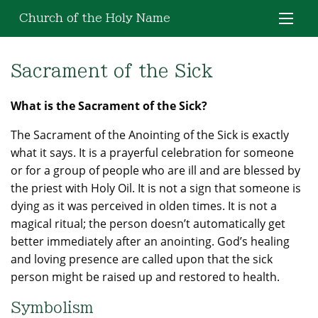
Church of the Holy Name
Sacrament of the Sick
What is the Sacrament of the Sick?
The Sacrament of the Anointing of the Sick is exactly
what it says. It is a prayerful celebration for someone
or for a group of people who are ill and are blessed by
the priest with Holy Oil. It is not a sign that someone is
dying as it was perceived in olden times. It is not a
magical ritual; the person doesn’t automatically get
better immediately after an anointing. God’s healing
and loving presence are called upon that the sick
person might be raised up and restored to health.
Symbolism