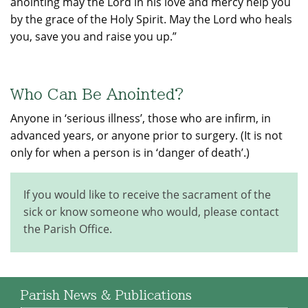
anointing may the Lord in his love and mercy help you
by the grace of the Holy Spirit. May the Lord who heals
you, save you and raise you up.”
Who Can Be Anointed?
Anyone in ‘serious illness’, those who are infirm, in
advanced years, or anyone prior to surgery. (It is not
only for when a person is in ‘danger of death’.)
If you would like to receive the sacrament of the
sick or know someone who would, please contact
the Parish Office.
Parish News & Publications