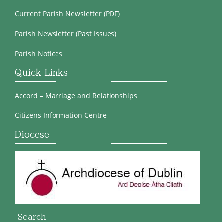
Current Parish Newsletter (PDF)
Parish Newsletter (Past Issues)
Parish Notices
Quick Links
Accord – Marriage and Relationships
Citizens Information Centre
Diocese
Search