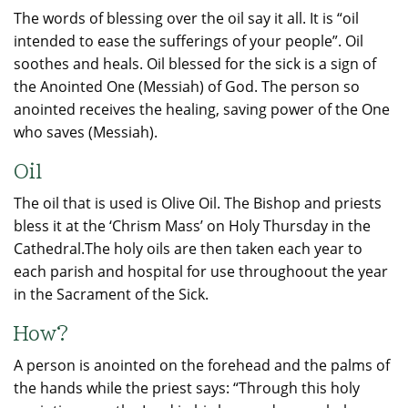
The words of blessing over the oil say it all. It is “oil
intended to ease the sufferings of your people”. Oil
soothes and heals. Oil blessed for the sick is a sign of
the Anointed One (Messiah) of God. The person so
anointed receives the healing, saving power of the One
who saves (Messiah).
Oil
The oil that is used is Olive Oil. The Bishop and priests
bless it at the ‘Chrism Mass’ on Holy Thursday in the
Cathedral.The holy oils are then taken each year to
each parish and hospital for use throughoout the year
in the Sacrament of the Sick.
How?
A person is anointed on the forehead and the palms of
the hands while the priest says: “Through this holy