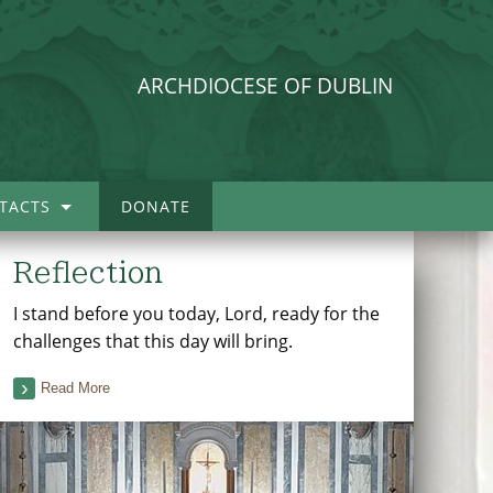
ARCHDIOCESE OF DUBLIN
TACTS
DONATE
Reflection
I stand before you today, Lord, ready for the
challenges that this day will bring.
Read More