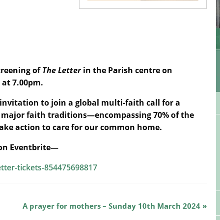
creening of
The Letter
in the Parish centre on
 at 7.00pm.
invitation to join a global multi-faith call for a
All major faith traditions—encompassing 70% of the
take action to care for our common home.
 on Eventbrite—
etter-tickets-854475698817
A prayer for mothers – Sunday 10th March 2024