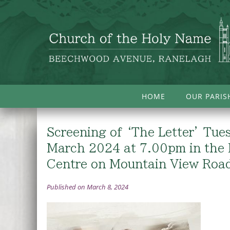
HOME
OUR PARIS
Screening of ‘The Letter’ Tue
March 2024 at 7.00pm in the 
Centre on Mountain View Roa
Published on March 8, 2024