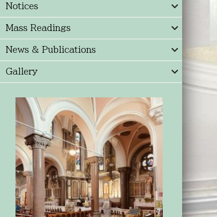
Notices
Mass Readings
News & Publications
Gallery