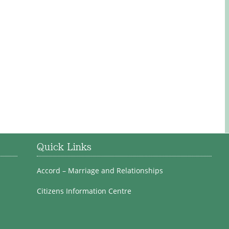
Quick Links
Accord – Marriage and Relationships
Citizens Information Centre