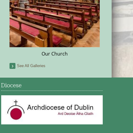
Our Church
See All Galleries
Diocese