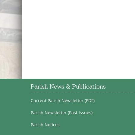
Parish News & Publications
Current Parish Newsletter (PDF)
Parish Newsletter (Past Issues)
Parish Notices