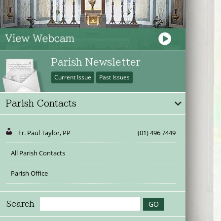
Parish Newsletter
Current Issue
Past Issues
Parish Contacts
Fr. Paul Taylor, PP
(01) 496 7449
All Parish Contacts
Parish Office
Search