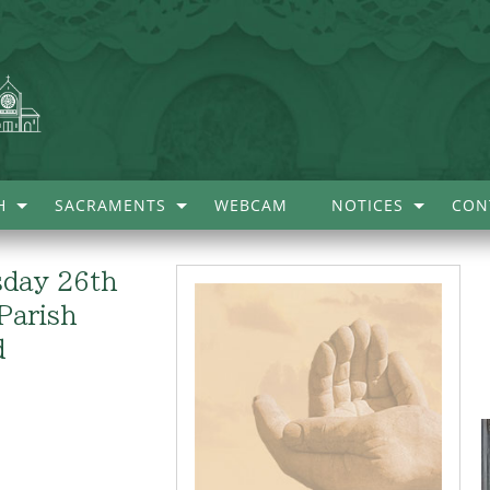
H
SACRAMENTS
WEBCAM
NOTICES
CON
sday 26th
Parish
d