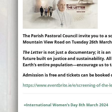
The Parish Pastoral Council invite you to a s
Mountain View Road on Tuesday 26th March
The Letter
is not just a documentary; it is an 
future built on justice and sustainability. 
Earth’s entire population—encourage us to 
Admission is free and tickets can be booked
https://www.eventbrite.ie/e/screening-of-the-l
International Women’s Day 8th March 2024