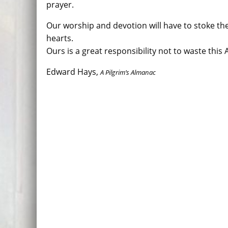
prayer.
Our worship and devotion will have to stoke the 
hearts.
Ours is a great responsibility not to waste this 
Edward Hays,
A Pilgrim’s Almanac