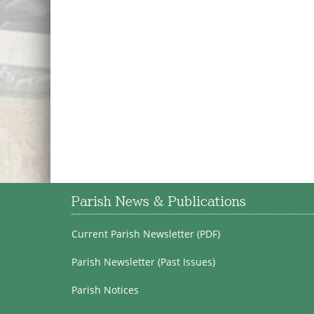
Parish News & Publications
Current Parish Newsletter (PDF)
Parish Newsletter (Past Issues)
Parish Notices