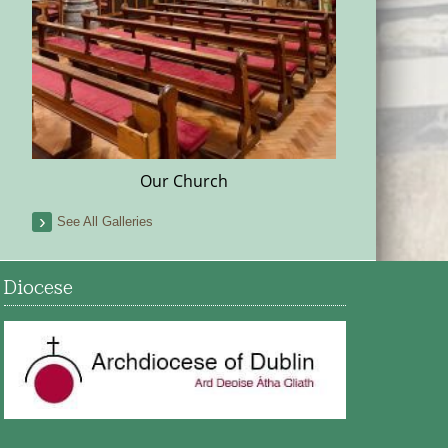
Our Church
See All Galleries
Diocese