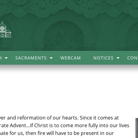
H
SACRAMENTS
WEBCAM
NOTICES
CON
rayer and reformation of our hearts. Since it comes at
ebrate Advent…If Christ is to come more fully into our lives
ate for us, then fire will have to be present in our