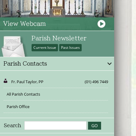
Parish Newsletter
Current Issue
Past Issues
Parish Contacts
Fr. Paul Taylor, PP
(01) 496 7449
All Parish Contacts
Parish Office
Search