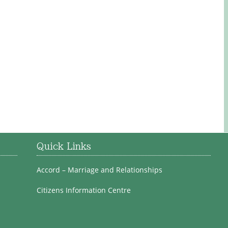
Quick Links
Accord – Marriage and Relationships
Citizens Information Centre