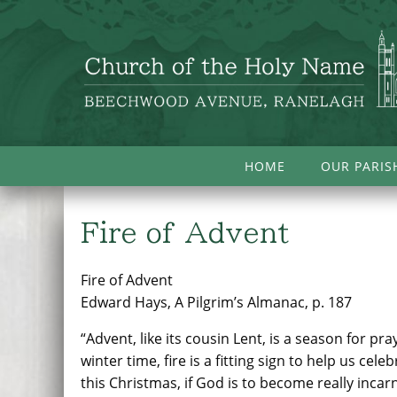
HOME
OUR PARIS
Fire of Advent
Fire of Advent
Edward Hays, A Pilgrim’s Almanac, p. 187
“Advent, like its cousin Lent, is a season for p
winter time, fire is a fitting sign to help us cel
this Christmas, if God is to become really incarn