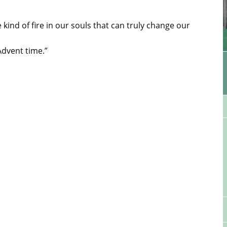
kind of fire in our souls that can truly change our
Advent time.”