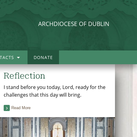
ARCHDIOCESE OF DUBLIN
TACTS
DONATE
Reflection
I stand before you today, Lord, ready for the
challenges that this day will bring.
Read More