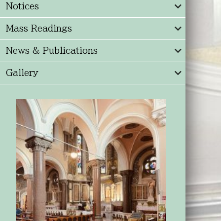
Notices
Mass Readings
News & Publications
Gallery