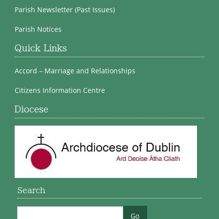
Parish Newsletter (Past Issues)
Parish Notices
Quick Links
Accord – Marriage and Relationships
Citizens Information Centre
Diocese
Search