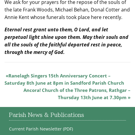
We ask for your prayers for the repose of the souls of
the late Frank Woods, Michael Behan, Donal Cotter and
Annie Kent whose funerals took place here recently.
Eternal rest grant unto them, O Lord, and let
perpetual light shine upon them. May their souls and
all the souls of the faithful departed rest in peace,
through the mercy of God.
Ranelagh Singers 15th Anniversary Concert –
Saturday 8th June at 8pm in Sandford Parish Church
Ancora! Church of the Three Patrons, Rathgar –
Thursday 13th June at 7.30pm
Parish News & Publications
Current Parish Newsletter (PDF)