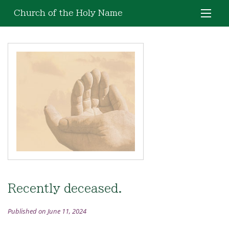
Church of the Holy Name
Recently deceased.
Published on June 11, 2024