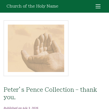
Church of the Holy Name
Peter’s Pence Collection – thank
you.
Published on July 3, 2026