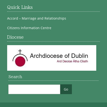
Quick Links
Accord – Marriage and Relationships
Citizens Information Centre
Diocese
Search