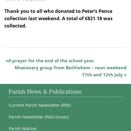
Thank you to all who donated to Peter’s Pence
collection last weekend. A total of €821.18 was
collected.
A prayer for the end of the school year.
Missionary group from Bethlehem – next weekend
11th and 12th July
Parish News & Publications
Current Parish Newsletter (PDF)
Parish Newsletter (Past Issues)
Parish Notices