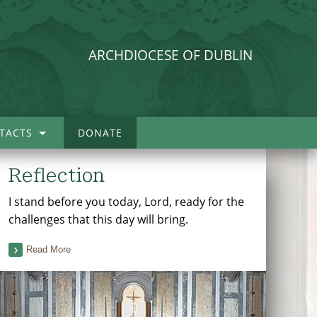
ARCHDIOCESE OF DUBLIN
TACTS
DONATE
Reflection
I stand before you today, Lord, ready for the
challenges that this day will bring.
Read More