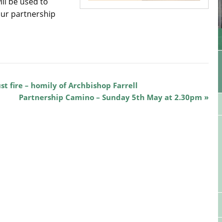
ill be used to
our partnership
st fire – homily of Archbishop Farrell
Partnership Camino – Sunday 5th May at 2.30pm