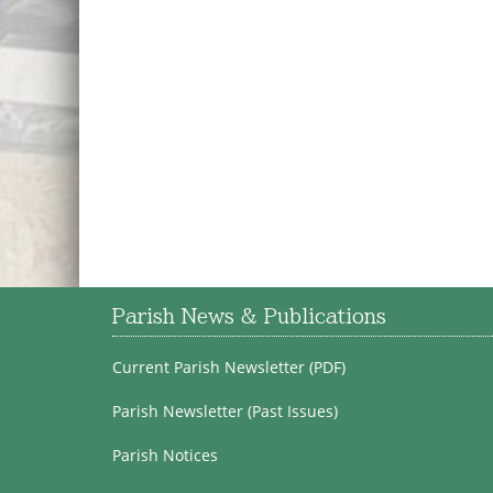
Parish News & Publications
Current Parish Newsletter (PDF)
Parish Newsletter (Past Issues)
Parish Notices