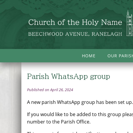
HOME
OUR PARIS
Parish WhatsApp group
Published on April 26, 2024
A new parish WhatsApp group has been set up
If you would like to be added to this group ple
number to the Parish Office.