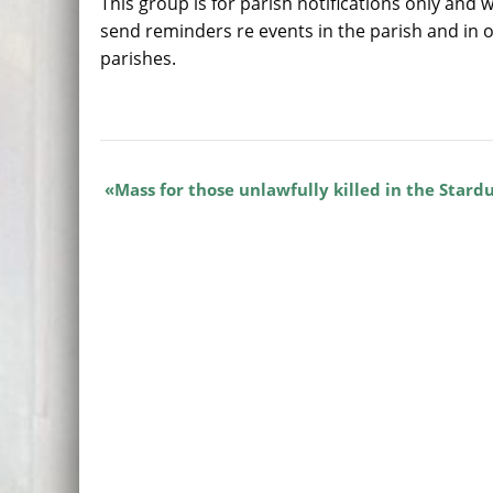
This group is for parish notifications only and w
send reminders re events in the parish and in 
parishes.
Mass for those unlawfully killed in the Stardu