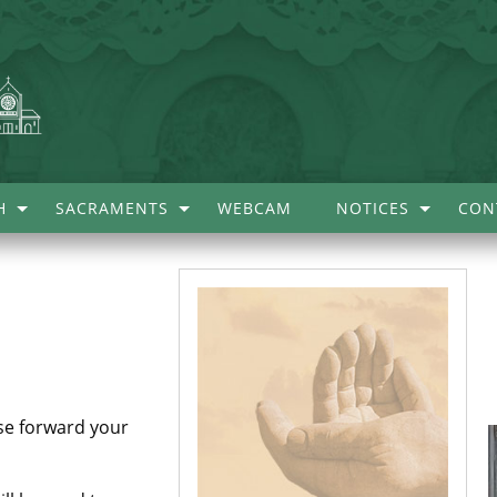
H
SACRAMENTS
WEBCAM
NOTICES
CON
.
ase forward your