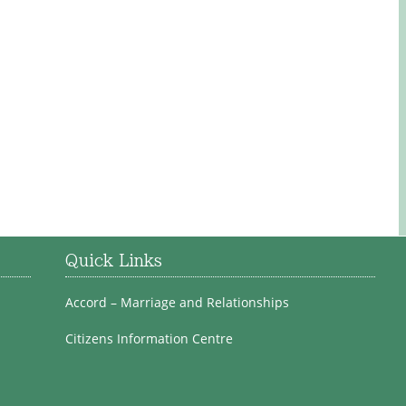
Quick Links
Accord – Marriage and Relationships
Citizens Information Centre