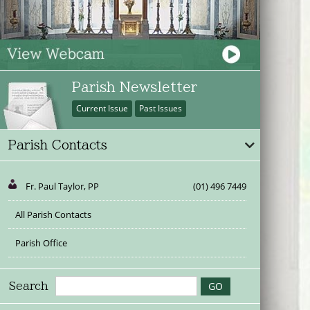
Parish Newsletter
Current Issue
Past Issues
Parish Contacts
Fr. Paul Taylor, PP
(01) 496 7449
All Parish Contacts
Parish Office
Search