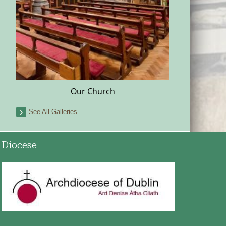
Our Church
See All Galleries
Diocese