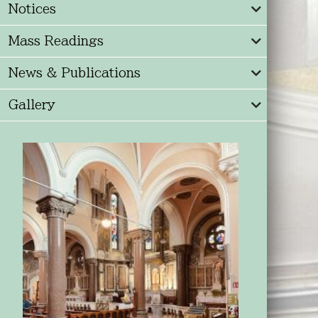
Notices
Mass Readings
News & Publications
Gallery