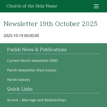
Church of the Holy Name
Newsletter 19th October 2025
2025-10-19 00:00:00
Parish News & Publications
Current Parish Newsletter (PDF)
Parish Newsletter (Past Issues)
Parish Notices
Quick Links
Accord – Marriage and Relationships