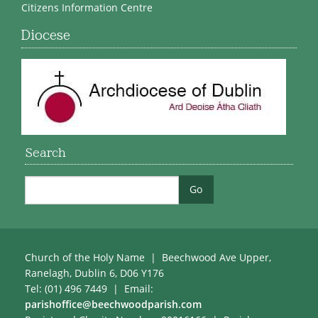
Citizens Information Centre
Diocese
Search
Church of the Holy Name | Beechwood Ave Upper,
Ranelagh, Dublin 6, D06 Y176
Tel: (01) 496 7449 | Email:
parishoffice@beechwoodparish.com