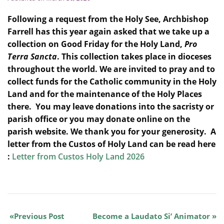
Following a request from the Holy See, Archbishop
Farrell has this year again asked that we take up a
collection on Good Friday for the Holy Land,
Pro
Terra Sancta
. This collection takes place in dioceses
throughout the world. We are invited to pray and to
collect funds for the Catholic community in the Holy
Land and for the maintenance of the Holy Places
there. You may leave donations into the sacristy or
parish office or you may donate online on the
parish website. We thank you for your generosity. A
letter from the Custos of Holy Land can be read here
:
Letter from Custos Holy Land 2026
Previous Post
Become a Laudato Si’ Animator