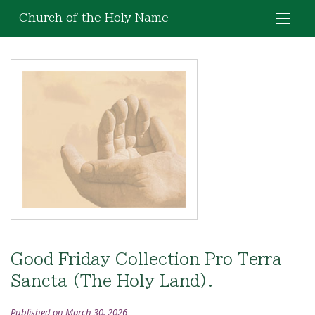
Church of the Holy Name
Good Friday Collection Pro Terra
Sancta (The Holy Land).
Published on March 30, 2026