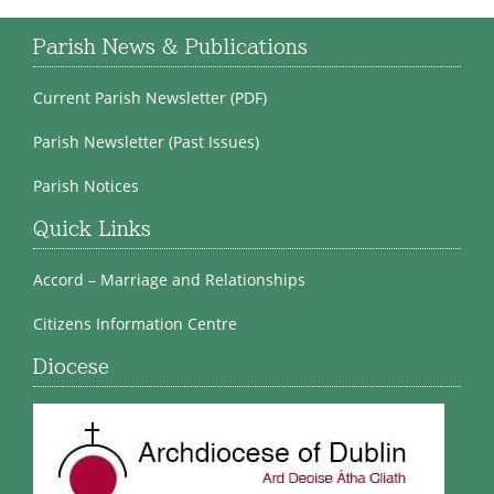
Parish News & Publications
Current Parish Newsletter (PDF)
Parish Newsletter (Past Issues)
Parish Notices
Quick Links
Accord – Marriage and Relationships
Citizens Information Centre
Diocese