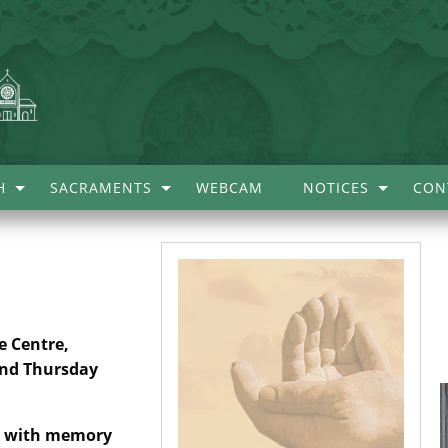
H
SACRAMENTS
WEBCAM
NOTICES
CON
e Centre,
ond Thursday
le with memory