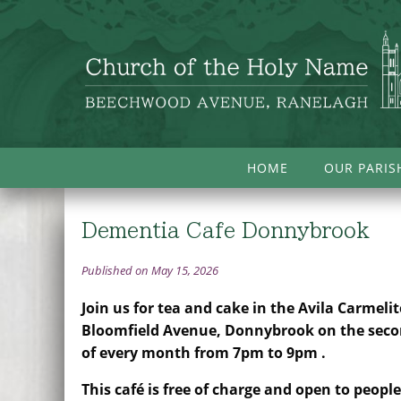
HOME
OUR PARIS
Dementia Cafe Donnybrook
Published on May 15, 2026
Join us for tea and cake in the Avila Carmelit
Bloomfield Avenue, Donnybrook on the sec
of every month from 7pm to 9pm .
This café is free of charge and open to peop