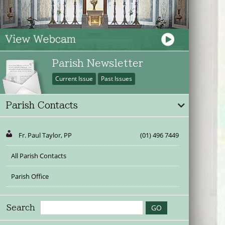
Parish Newsletter
Current Issue
Past Issues
Parish Contacts
Fr. Paul Taylor, PP
(01) 496 7449
All Parish Contacts
Parish Office
Search