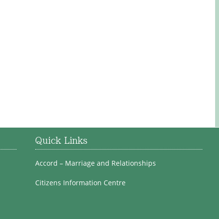
Quick Links
Accord – Marriage and Relationships
Citizens Information Centre