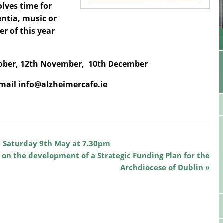
olves time for
entia, music or
er of this year
tober,
12th November,
10th December
email info@alzheimercafe.ie
n Saturday 9th May at 7.30pm
 on the development of a Strategic Funding Plan for the
Archdiocese of Dublin