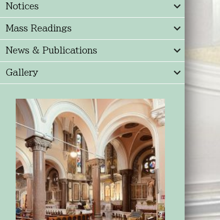
Notices
Mass Readings
News & Publications
Gallery