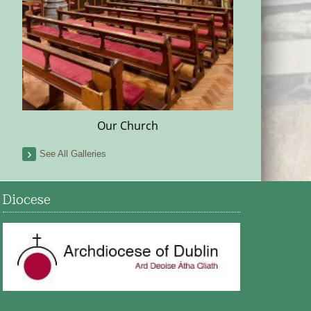
Our Church
See All Galleries
Diocese