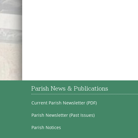
Parish News & Publications
Current Parish Newsletter (PDF)
Parish Newsletter (Past Issues)
Parish Notices