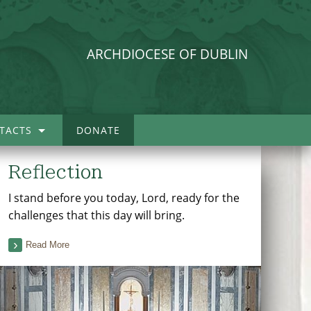
ARCHDIOCESE OF DUBLIN
TACTS
DONATE
Reflection
I stand before you today, Lord, ready for the
challenges that this day will bring.
Read More