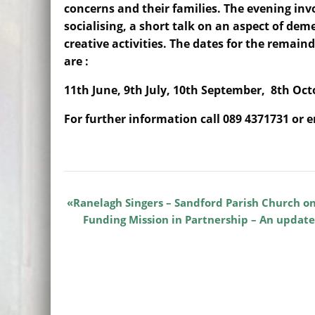
concerns and their families. The evening inv
socialising, a short talk on an aspect of dem
creative activities. The dates for the remaind
are :
11th June, 9th July, 10th September, 8th Oc
For further information call 089 4371731 or 
Ranelagh Singers – Sandford Parish Church o
Funding Mission in Partnership – An update