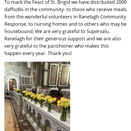
To mark the Feast of St. Brigid we have distributed 2000
daffodils in the community- to those who receive meals
from the wonderful volunteers in Ranelagh Community
Response, to nursing homes and to others who may be
housebound. We are very grateful to Supervalu,
Ranelagh for their generous support and we are also
very grateful to the parishioner who makes this
happen every year. Thank you!