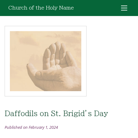
Church of the Holy Name
Daffodils on St. Brigid’s Day
Published on February 1, 2024