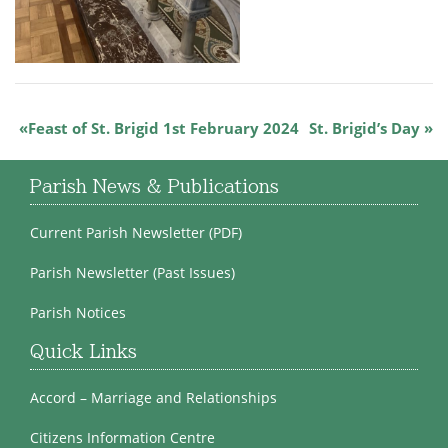
Feast of St. Brigid 1st February 2024
St. Brigid’s Day
Parish News & Publications
Current Parish Newsletter (PDF)
Parish Newsletter (Past Issues)
Parish Notices
Quick Links
Accord – Marriage and Relationships
Citizens Information Centre