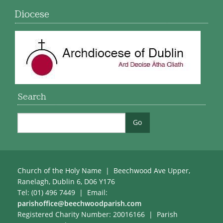
Diocese
Search
Church of the Holy Name | Beechwood Ave Upper,
Ranelagh, Dublin 6, D06 Y176
Tel: (01) 496 7449 | Email:
parishoffice@beechwoodparish.com
Registered Charity Number: 20016166 | Parish