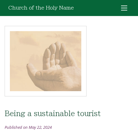
Church of the Holy Name
Being a sustainable tourist
Published on May 22, 2024