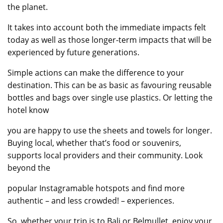
the planet.
It takes into account both the immediate impacts felt
today as well as those longer-term impacts that will be
experienced by future generations.
Simple actions can make the difference to your
destination. This can be as basic as favouring reusable
bottles and bags over single use plastics. Or letting the
hotel know
you are happy to use the sheets and towels for longer.
Buying local, whether that’s food or souvenirs,
supports local providers and their community. Look
beyond the
popular Instagramable hotspots and find more
authentic – and less crowded! – experiences.
So, whether your trip is to Bali or Belmullet, enjoy your