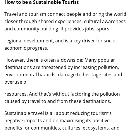
How to be a Sustainable Tourist
Travel and tourism connect people and bring the world
closer through shared experiences, cultural awareness
and community building. It provides jobs, spurs
regional development, and is a key driver for socio-
economic progress.
However, there is often a downside; Many popular
destinations are threatened by increasing pollution,
environmental hazards, damage to heritage sites and
overuse of
resources. And that’s without factoring the pollution
caused by travel to and from these destinations.
Sustainable travel is all about reducing tourism’s
negative impacts and on maximising its positive
benefits for communities, cultures, ecosystems, and