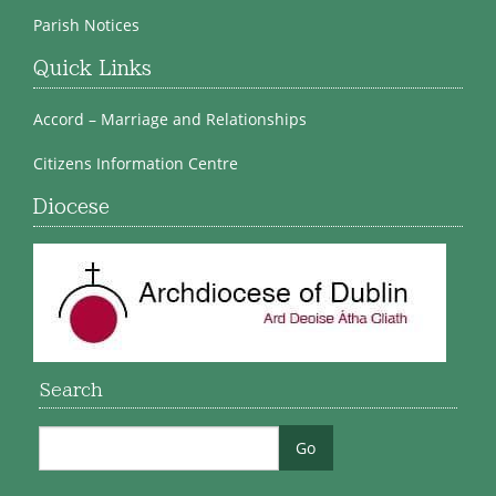
Parish Notices
Quick Links
Accord – Marriage and Relationships
Citizens Information Centre
Diocese
Search