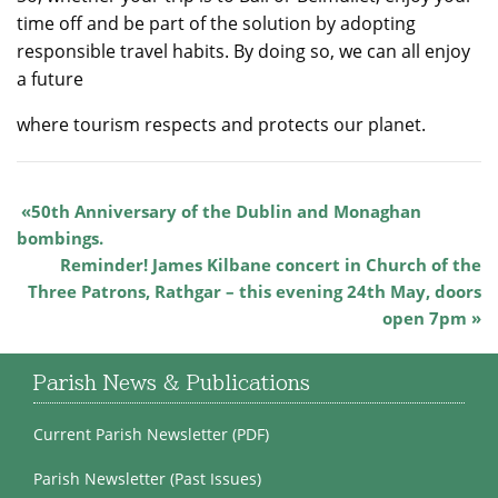
time off and be part of the solution by adopting
responsible travel habits. By doing so, we can all enjoy
a future
where tourism respects and protects our planet.
50th Anniversary of the Dublin and Monaghan
bombings.
Reminder! James Kilbane concert in Church of the
Three Patrons, Rathgar – this evening 24th May, doors
open 7pm
Parish News & Publications
Current Parish Newsletter (PDF)
Parish Newsletter (Past Issues)