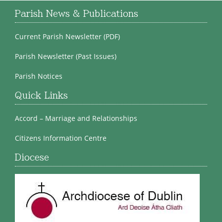
Parish News & Publications
Current Parish Newsletter (PDF)
Parish Newsletter (Past Issues)
Parish Notices
Quick Links
Accord – Marriage and Relationships
Citizens Information Centre
Diocese