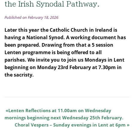
the Irish Synodal Pathway.
Published on February 18, 2026
Later this year the Catholic Church in Ireland is
having a National Synod. A working document has
been prepared. Drawing from that a 5 session
Lenten programme is being offered to all
parishes.
We invite you to join us Mondays in Lent
beginning on Monday 23rd February at 7.30pm in
the sacristy.
Lenten Reflections at 11.00am on Wednesday
mornings beginning next Wednesday 25th February.
Choral Vespers – Sunday evenings in Lent at 6pm