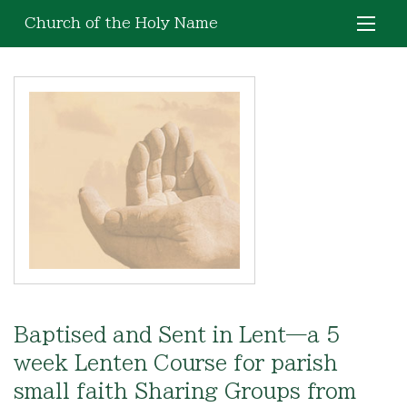
Church of the Holy Name
Baptised and Sent in Lent—a 5
week Lenten Course for parish
small faith Sharing Groups from