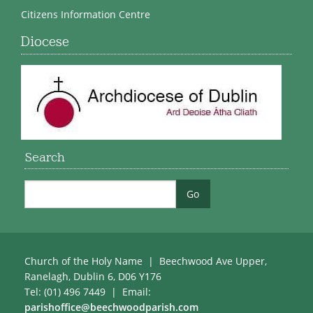
Citizens Information Centre
Diocese
Search
Church of the Holy Name | Beechwood Ave Upper,
Ranelagh, Dublin 6, D06 Y176
Tel: (01) 496 7449 | Email:
parishoffice@beechwoodparish.com