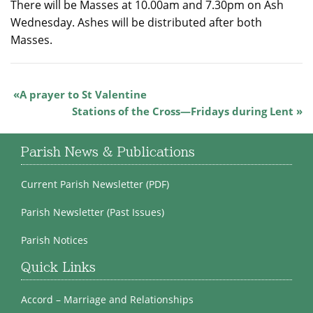
There will be Masses at 10.00am and 7.30pm on Ash
Wednesday. Ashes will be distributed after both
Masses.
A prayer to St Valentine
Stations of the Cross—Fridays during Lent
Parish News & Publications
Current Parish Newsletter (PDF)
Parish Newsletter (Past Issues)
Parish Notices
Quick Links
Accord – Marriage and Relationships