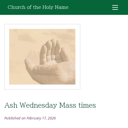
Church of the Holy Name
Ash Wednesday Mass times
Published on February 17, 2026