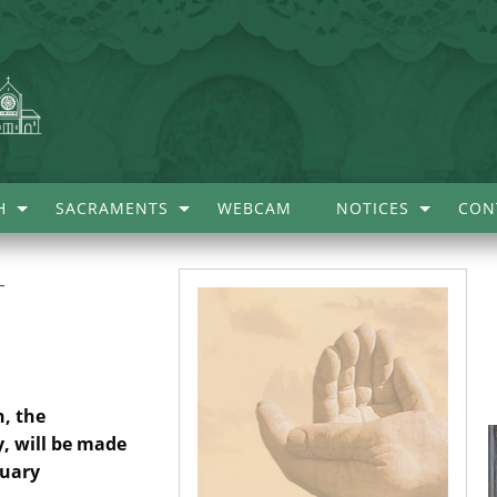
H
SACRAMENTS
WEBCAM
NOTICES
CON
–
, the
, will be made
ruary