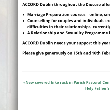
ACCORD Dublin throughout the Diocese offe
Marriage Preparation courses – online, sm
Counselling for couples and individuals e
difficulties in their relationships, current
A Relationship and Sexuality Programme f
ACCORD Dublin needs your support this year
Please give generously on 15th and 16th Feb
New covered bike rack in Parish Pastoral Cen
Holy Father’s