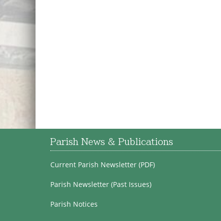
Parish News & Publications
Current Parish Newsletter (PDF)
Parish Newsletter (Past Issues)
Parish Notices