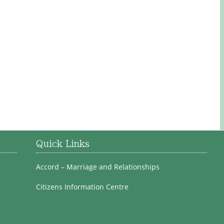
Quick Links
Accord – Marriage and Relationships
Citizens Information Centre