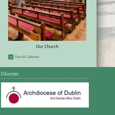
Our Church
See All Galleries
Diocese