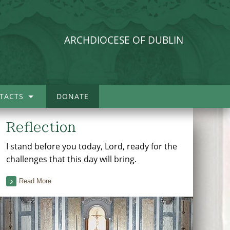
ARCHDIOCESE OF DUBLIN
TACTS
DONATE
Reflection
I stand before you today, Lord, ready for the
challenges that this day will bring.
Read More