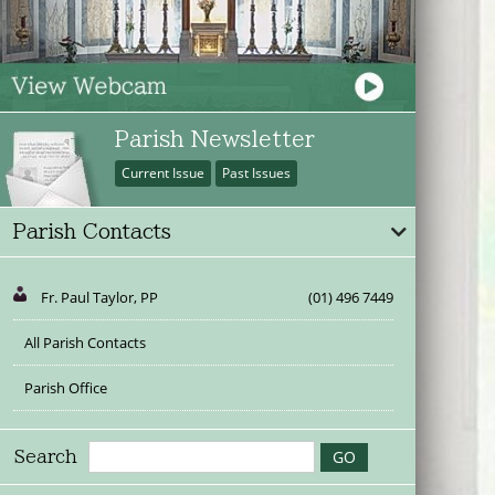
Parish Newsletter
Current Issue
Past Issues
Parish Contacts
Fr. Paul Taylor, PP
(01) 496 7449
All Parish Contacts
Parish Office
Search