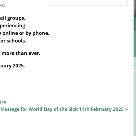
rs:
all groups.
xperiencing
ly online or by phone.
or schools.
 more than ever.
ruary 2025.
tre.
 Message for World Day of the Sick 11th February 2025