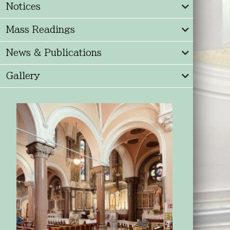
Notices
Mass Readings
News & Publications
Gallery