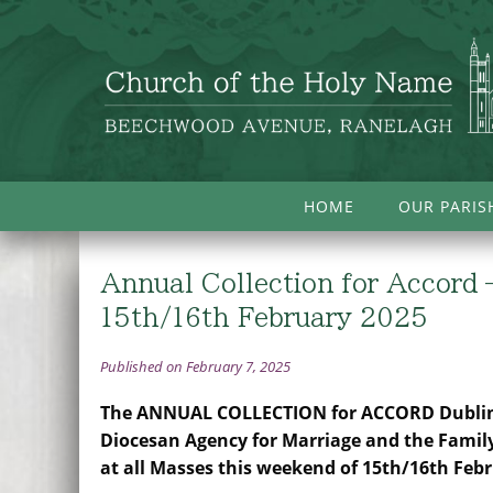
HOME
OUR PARIS
Annual Collection for Accord 
15th/16th February 2025
Published on February 7, 2025
The ANNUAL COLLECTION for ACCORD Dublin
Diocesan Agency for Marriage and the Family
at all Masses this weekend of 15th/16th Feb