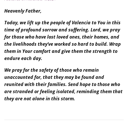
Heavenly Father,
Today, we lift up the people of Valencia to You in this
time of profound sorrow and suffering. Lord, we pray
for those who have lost loved ones, their homes, and
the livelihoods they’ve worked so hard to build. Wrap
them in Your comfort and give them the strength to
endure each day.
We pray for the safety of those who remain
unaccounted for, that they may be found and
reunited with their families. Send hope to those who
are stranded or feeling isolated, reminding them that
they are not alone in this storm.