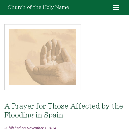
Church of the Holy Name
A Prayer for Those Affected by the
Flooding in Spain
Published on November 1, 2024