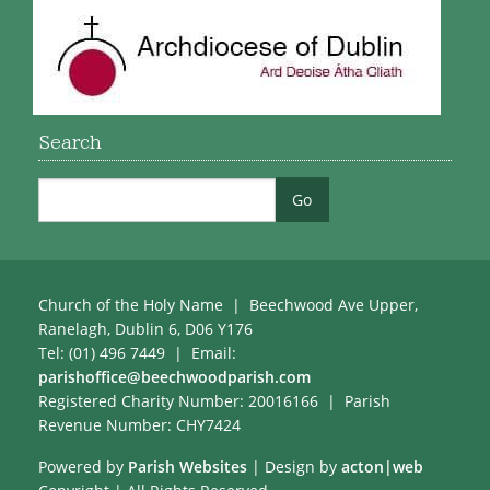
Search
Church of the Holy Name | Beechwood Ave Upper,
Ranelagh, Dublin 6, D06 Y176
Tel: (01) 496 7449 | Email:
parishoffice@beechwoodparish.com
Registered Charity Number: 20016166 | Parish
Revenue Number: CHY7424
Powered by
Parish Websites
| Design by
acton|web