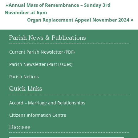
Annual Mass of Remembrance – Sunday 3rd
November at 6pm
Organ Replacement Appeal November 2024
Parish News & Publications
Current Parish Newsletter (PDF)
Parish Newsletter (Past Issues)
Parish Notices
Quick Links
Accord – Marriage and Relationships
Citizens Information Centre
Diocese