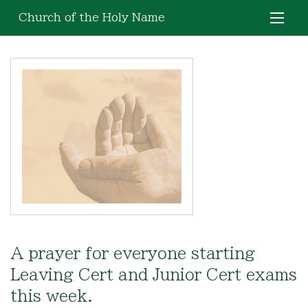
Church of the Holy Name
A prayer for everyone starting
Leaving Cert and Junior Cert exams
this week.