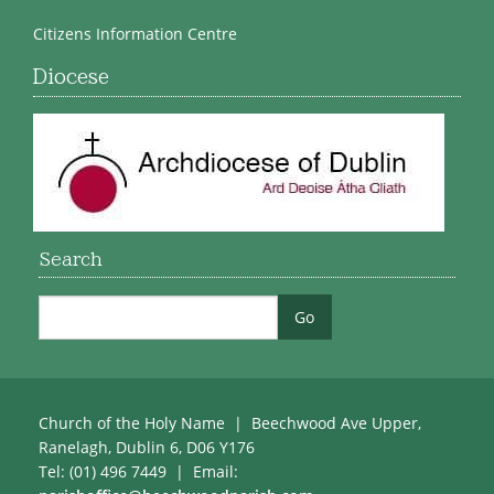
Citizens Information Centre
Diocese
Search
Church of the Holy Name | Beechwood Ave Upper,
Ranelagh, Dublin 6, D06 Y176
Tel: (01) 496 7449 | Email: