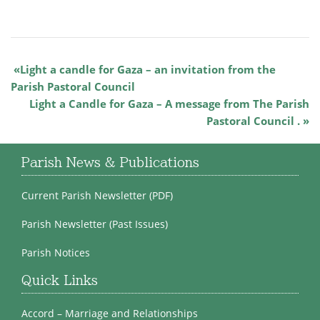
Light a candle for Gaza – an invitation from the
Parish Pastoral Council
Light a Candle for Gaza – A message from The Parish
Pastoral Council .
Parish News & Publications
Current Parish Newsletter (PDF)
Parish Newsletter (Past Issues)
Parish Notices
Quick Links
Accord – Marriage and Relationships