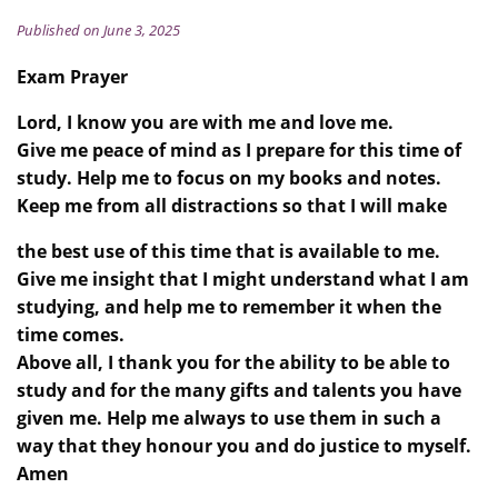
Published on June 3, 2025
Exam Prayer
Lord, I know you are with me and love me.
Give me peace of mind as I prepare for this time of
study. Help me to focus on my books and notes.
Keep me from all distractions so that I will make
the best use of this time that is available to me.
Give me insight that I might understand what I am
studying, and help me to remember it when the
time comes.
Above all, I thank you for the ability to be able to
study and for the many gifts and talents you have
given me. Help me always to use them in such a
way that they honour you and do justice to myself.
Amen