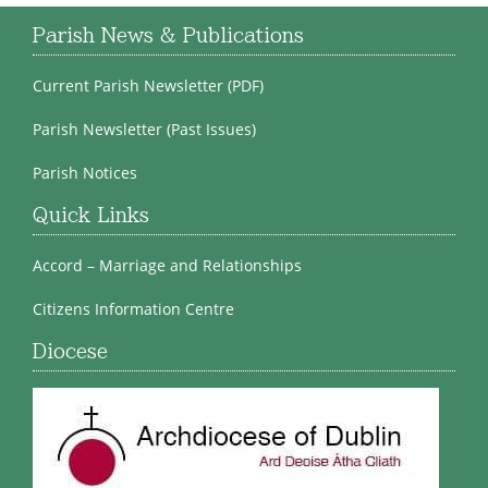
Parish News & Publications
Current Parish Newsletter (PDF)
Parish Newsletter (Past Issues)
Parish Notices
Quick Links
Accord – Marriage and Relationships
Citizens Information Centre
Diocese