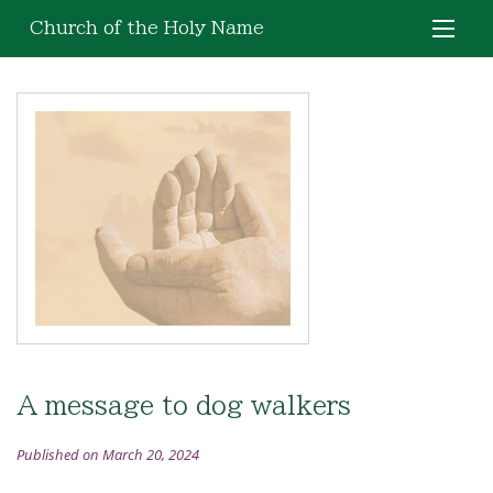
Church of the Holy Name
A message to dog walkers
Published on March 20, 2024