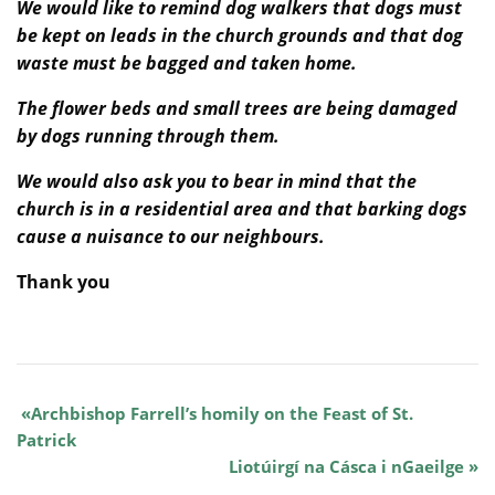
We would like to remind dog walkers that dogs must
be kept on leads in the church grounds and that dog
waste must be bagged and taken home.
The flower beds and small trees are being damaged
by dogs running through them.
We would also ask you to bear in mind that the
church is in a residential area and that barking dogs
cause a nuisance to our neighbours.
Thank you
Archbishop Farrell’s homily on the Feast of St.
Patrick
Liotúirgí na Cásca i nGaeilge