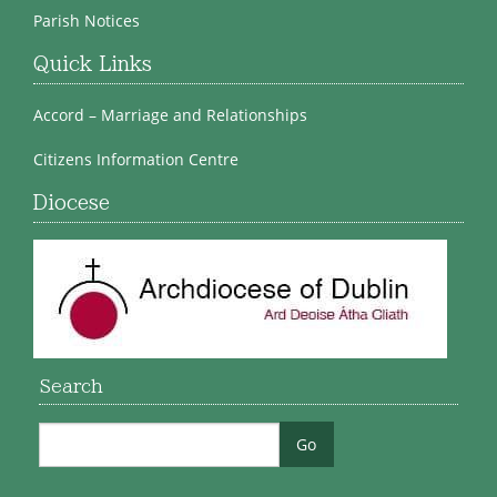
Parish Notices
Quick Links
Accord – Marriage and Relationships
Citizens Information Centre
Diocese
Search